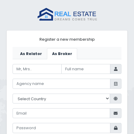
Register a new membership
As Relator
As Broker