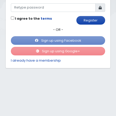
I agree to the
terms
Register
- OR -
Sign up using Facebook
Sign up using Google+
I already have a membership