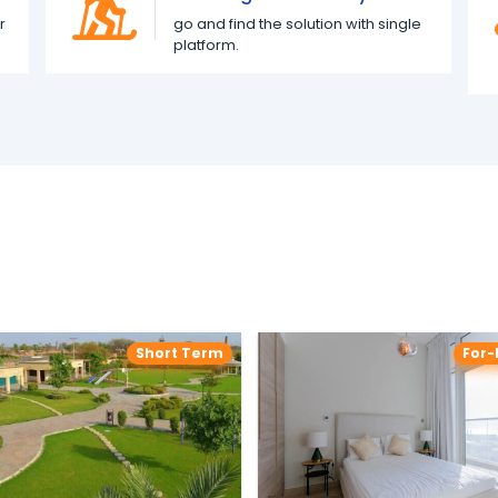
r
go and find the solution with single
platform.
Short Term
For-