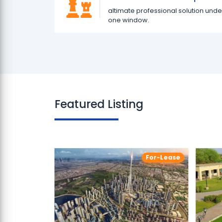
altimate professional solution unde
one window.
Featured Listing
For-Lease