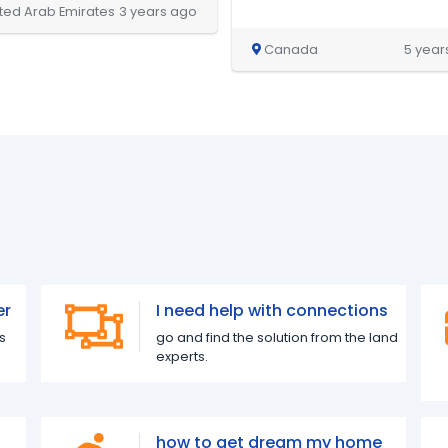
ted Arab Emirates
3 years ago
Canada
5 year
er
I need help with connections
s
go and find the solution from the land
experts.
how to get dream my home