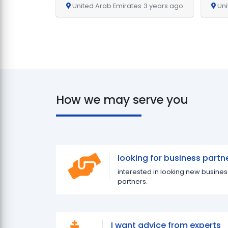
United Arab Emirates
3 years ago
Uni
How we may serve you
looking for business partn
interested in looking new busines
partners.
I want advice from experts