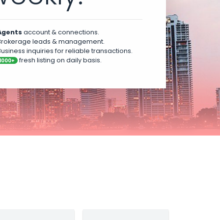
Agents
account & connections.
rokerage leads & management.
usiness inquiries for reliable transactions.
fresh listing on daily basis.
1000+