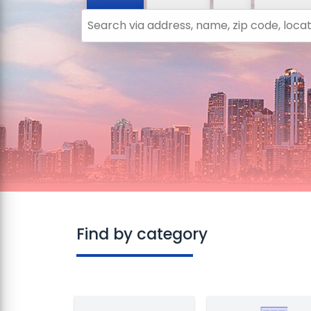
Search via address, name, zip code, locatio
Find by category