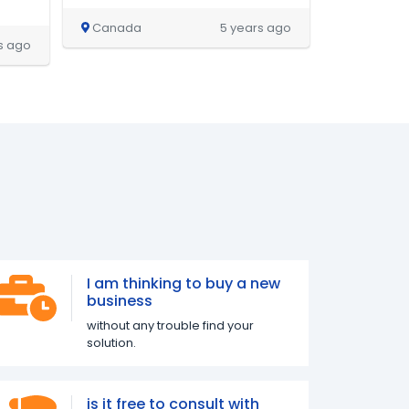
Canada
5 years ago
s ago
I am thinking to buy a new
business
without any trouble find your
solution.
is it free to consult with