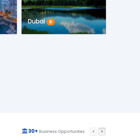
Dubai
5
30+
Business Opportunites