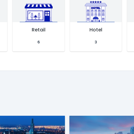
Retail
Hotel
6
3