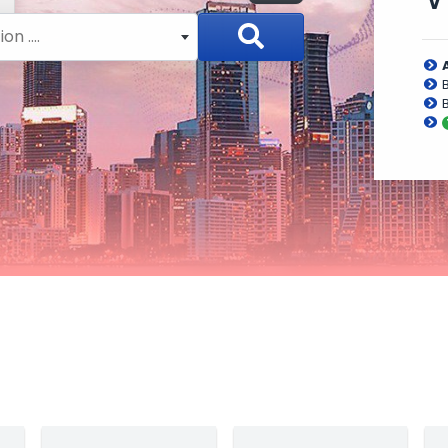
n ....
B
B