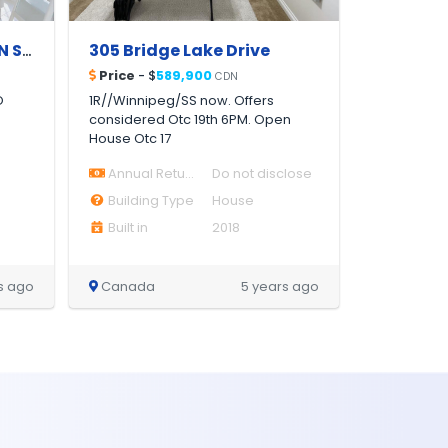
APARTMENT FOR RENT IN STUDIO ONE, DUBAI MARINA MODERN | FURNISHED |
305 Bridge Lake Drive
Price
- $
589,900
CDN
O
1R//Winnipeg/SS now. Offers
considered Otc 19th 6PM. Open
House Otc 17
Annual Return
Do not disclose
Building Type
House
Built in
2018
s ago
Canada
5 years ago