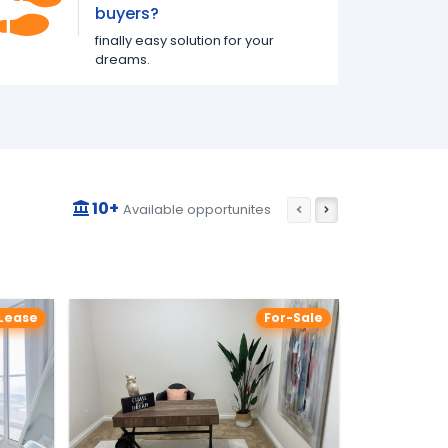
buyers?
finally easy solution for your
dreams.
10+
Available opportunites
Lease
For-Sale