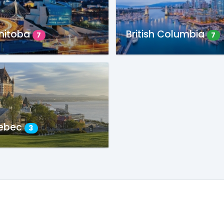
nitoba
British Columbia
7
7
ebec
3