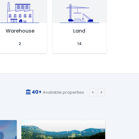
Warehouse
Land
Residen
2
14
8
40+
Available properties