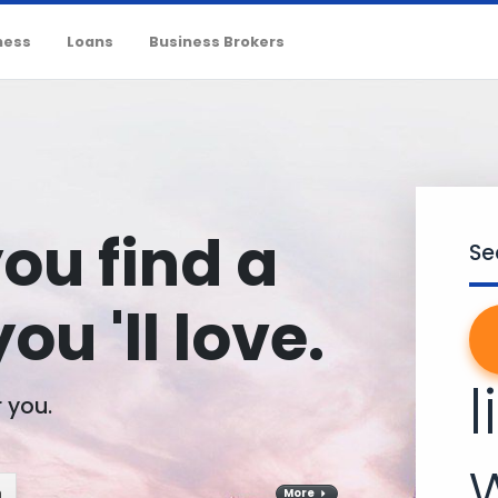
ness
Loans
Business Brokers
you find a
Se
ou 'll love.
l
r you.
m
More