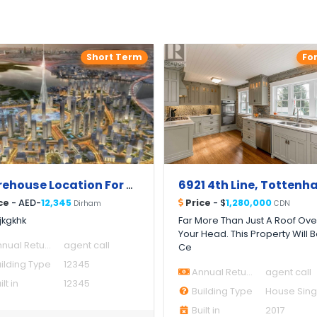
Short Term
Fo
Warehouse Location For Rent
ce
- AED-
12,345
Price
- $
1,280,000
Dirham
CDN
jkgkhk
Far More Than Just A Roof Ove
Your Head. This Property Will 
nual Return
agent call
Ce
ilding Type
12345
Annual Return
agent call
lt in
12345
Building Type
Built in
2017