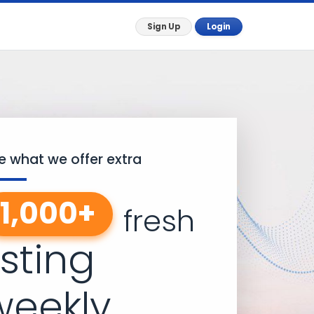
Sign Up
Login
e what we offer extra
1,000+
fresh
isting
weekly.