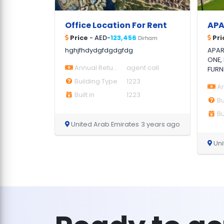
Office Location For Rent
Price
- AED-
123,456
Pri
Dirham
hghjfhdydgfdgdgfdg
APAR
ONE,
Annual Return
agent call
FURN
Building Type
1223
An
Built in
1223
Bu
Bui
United Arab Emirates
3 years ago
Uni