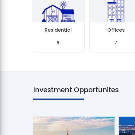
d
Residential
Offices
8
7
Investment Opportunites