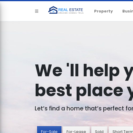
Property
Busi
We 'll help 
best place y
Let’s find a home that’s perfect fo
For-Sale
For-Lease
Sold
Short Ter