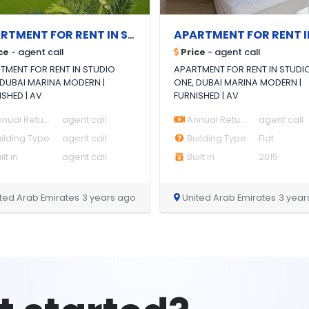
APARTMENT FOR RENT IN STUDIO ONE, DUBAI MARINA MODERN | FURNISHED |
ce
- agent call
Price
- agent call
TMENT FOR RENT IN STUDIO
APARTMENT FOR RENT IN STUDI
 DUBAI MARINA MODERN |
ONE, DUBAI MARINA MODERN |
ISHED | AV
FURNISHED | AV
nual Return
agent call
Annual Return
agent call
ilding Type
agent call
Building Type
Flat
lt in
agent call
Built in
2015
ted Arab Emirates
3 years ago
United Arab Emirates
3 year