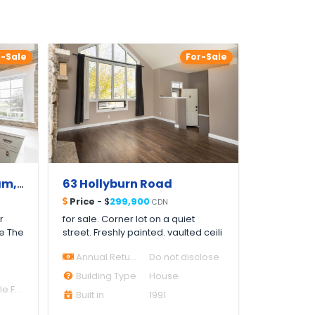
r-Sale
For-Sale
6921 4th Line, Tottenham, ON L0G 1W0, Canada
63 Hollyburn Road
Price
- $
299,900
CDN
r
for sale. Corner lot on a quiet
Be The
street. Freshly painted. vaulted ceili
Annual Return
Do not disclose
Building Type
House
House Single Family
Built in
1991