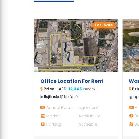
For-Sale
Office Location For Rent
Price
- AED-
12,345
Pri
Dirham
kdlsjflaskdjf kljkfdljfkl
jgjhg
Annual Return
agent call
An
Market
Availability
Bu
Parking
Available
Bui