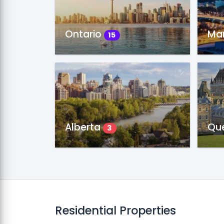
Ontario
Ma
15
Alberta
Qu
3
Residential Properties